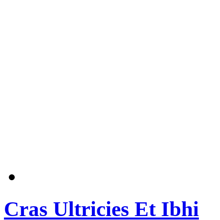
Cras Ultricies Et Ibhi