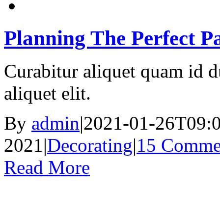
Planning The Perfect Pa
Curabitur aliquet quam id d
aliquet elit.
By
admin
|
2021-01-26T09:0
2021
|
Decorating
|
15 Comme
Read More