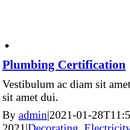
Plumbing Certification
Vestibulum ac diam sit ame
sit amet dui.
By
admin
|
2021-01-28T11:5
2021
|
Decorating
,
Electricit