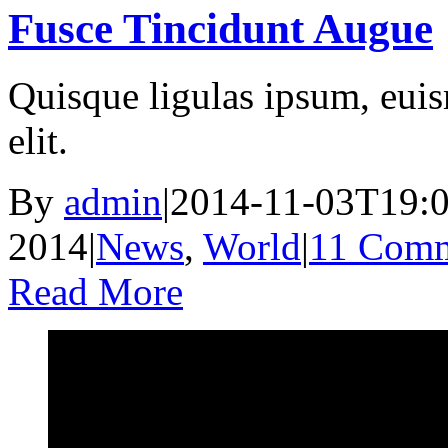
Fusce Tincidunt Augue
Quisque ligulas ipsum, euism
elit.
By
admin
|
2014-11-03T19:0
2014
|
News
,
World
|
11 Comm
Read More