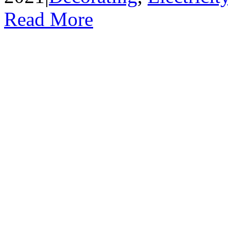
Read More