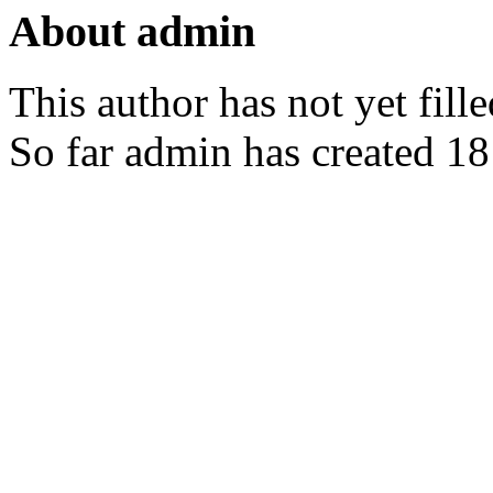
About
admin
This author has not yet fille
So far admin has created 18 