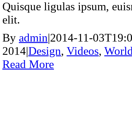
Quisque ligulas ipsum, euism
elit.
By
admin
|
2014-11-03T19:0
2014
|
Design
,
Videos
,
Worl
Read More