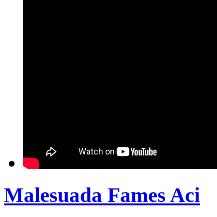
Malesuada Fames Aci