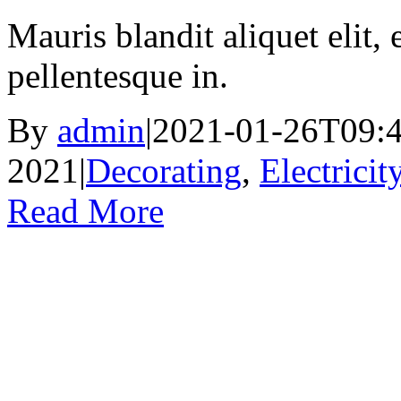
Mauris blandit aliquet elit, 
pellentesque in.
By
admin
|
2021-01-26T09:4
2021
|
Decorating
,
Electricit
Read More