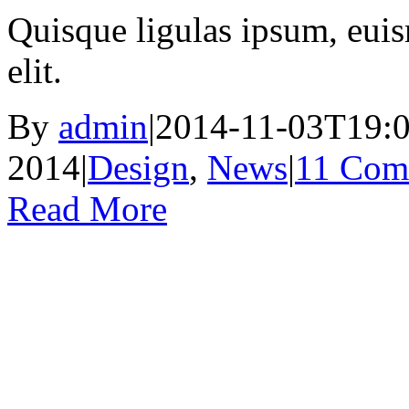
Quisque ligulas ipsum, euism
elit.
By
admin
|
2014-11-03T19:0
2014
|
Design
,
News
|
11 Com
Read More