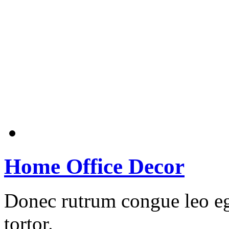
Home Office Decor
Donec rutrum congue leo eg
tortor.