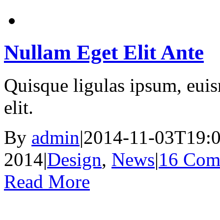
Nullam Eget Elit Ante
Quisque ligulas ipsum, euism
elit.
By
admin
|
2014-11-03T19:0
2014
|
Design
,
News
|
16 Com
Read More