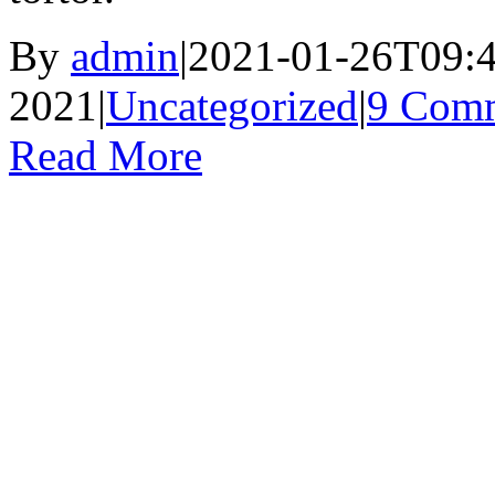
By
admin
|
2021-01-26T09:4
2021
|
Uncategorized
|
9 Com
Read More