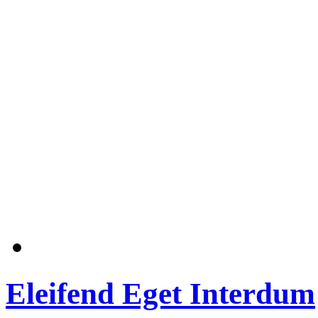
Eleifend Eget Interdum