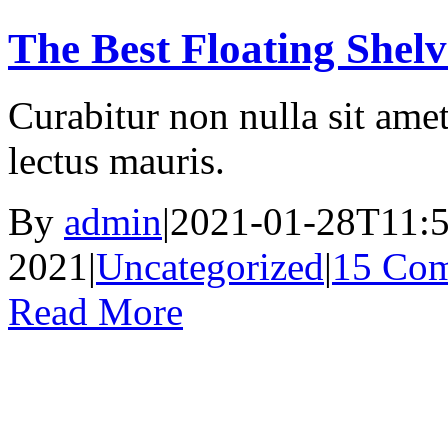
The Best Floating Shelv
Curabitur non nulla sit amet
lectus mauris.
By
admin
|
2021-01-28T11:5
2021
|
Uncategorized
|
15 Co
Read More