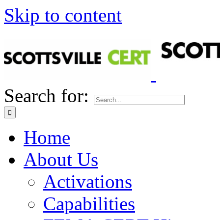
Skip to content
Search for:
Home
About Us
Activations
Capabilities