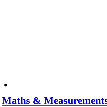
Maths & Measurement