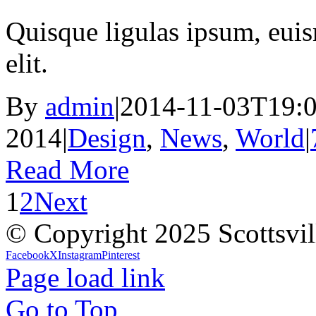
Quisque ligulas ipsum, euism
elit.
By
admin
|
2014-11-03T19:0
2014
|
Design
,
News
,
World
|
Read More
1
2
Next
© Copyright 2025 Scottsvil
Facebook
X
Instagram
Pinterest
Page load link
Go to Top