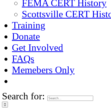
FEMA CERT History
Scottsville CERT Hist
Training
Donate
Get Involved
FAQs
Memebers Only
Search for: