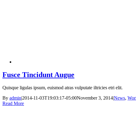
Fusce Tincidunt Augue
Quisque ligulas ipsum, euismod atras vulputate iltricies etri elit.
By
admin
|
2014-11-03T19:03:17-05:00
November 3, 2014
|
News
,
Wor
Read More