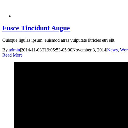
Fusce Tincidunt Augue
Quisque ligulas ipsum, euismod atras vulputate iltricies etri elit.
By
admin
|
2014-11-03T19:05:53-05:00
November 3, 2014
|
News
,
Wor
Read More