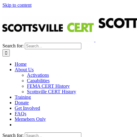
Skip to content
Search for:
Home
About Us
Activations
Capabilities
FEMA CERT History
Scottsville CERT History
Training
Donate
Get Involved
FAQs
Memebers Only
Search for: