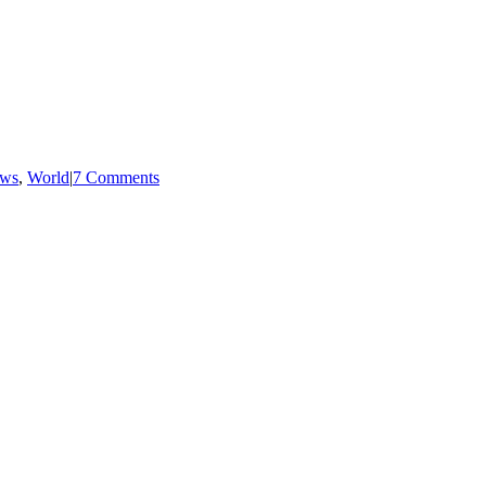
ws
,
World
|
7 Comments