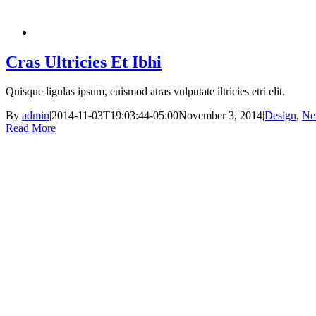
Cras Ultricies Et Ibhi
Quisque ligulas ipsum, euismod atras vulputate iltricies etri elit.
By
admin
|
2014-11-03T19:03:44-05:00
November 3, 2014
|
Design
,
Ne
Read More