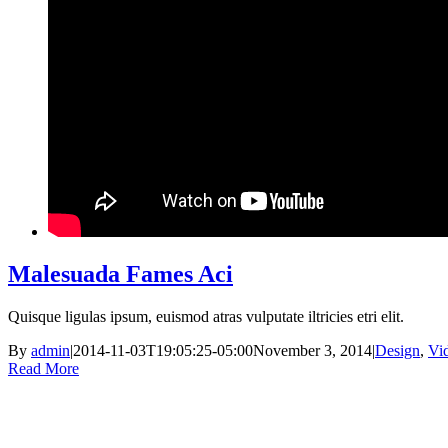
Malesuada Fames Aci
Quisque ligulas ipsum, euismod atras vulputate iltricies etri elit.
By
admin
|
2014-11-03T19:05:25-05:00
November 3, 2014
|
Design
,
Vi
Read More