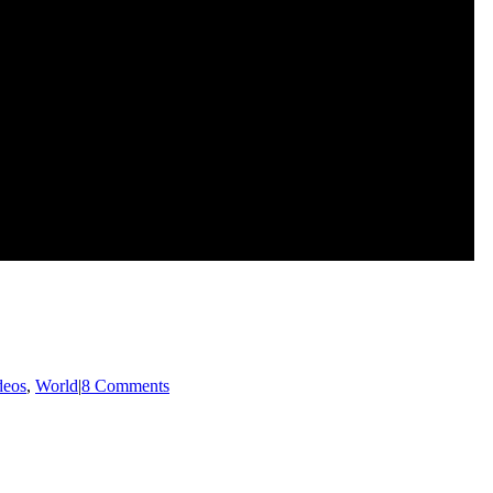
deos
,
World
|
8 Comments