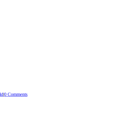
ld
|
0 Comments