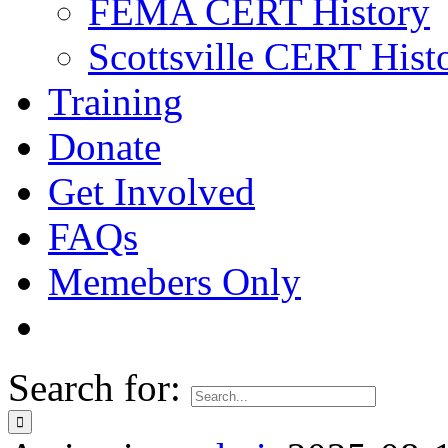
FEMA CERT History
Scottsville CERT Hist
Training
Donate
Get Involved
FAQs
Memebers Only
Search for: