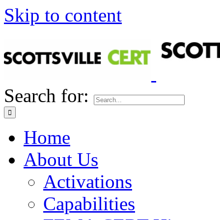
Skip to content
Search for:
Home
About Us
Activations
Capabilities