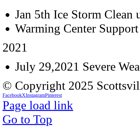
Jan 5th Ice Storm Clean 
Warming Center Support
2021
July 29,2021 Severe Weat
© Copyright 2025 Scottsvil
Facebook
X
Instagram
Pinterest
Page load link
Go to Top