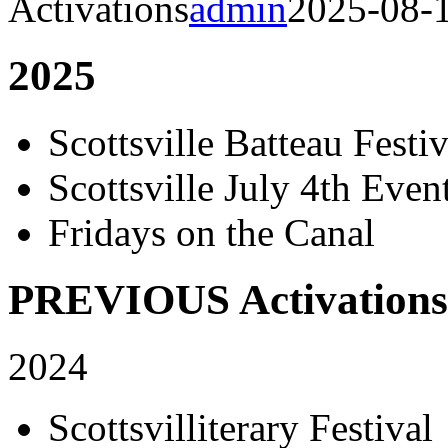
Activations
admin
2025-08-
2025
Scottsville Batteau Festiv
Scottsville July 4th Even
Fridays on the Canal
PREVIOUS Activations
2024
Scottsvilliterary Festival