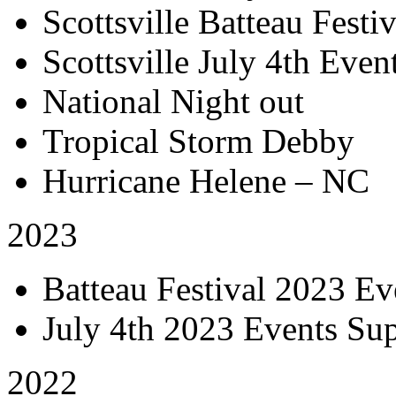
Scottsville Batteau Festiv
Scottsville July 4th Even
National Night out
Tropical Storm Debby
Hurricane Helene – NC
2023
Batteau Festival 2023 Ev
July 4th 2023 Events Su
2022