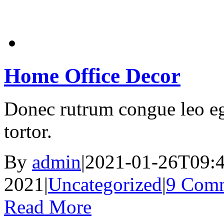
Home Office Decor
Donec rutrum congue leo eg
tortor.
By
admin
|
2021-01-26T09:4
2021
|
Uncategorized
|
9 Com
Read More