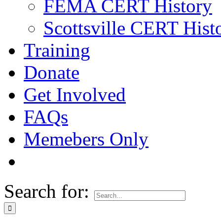
FEMA CERT History
Scottsville CERT Hist
Training
Donate
Get Involved
FAQs
Memebers Only
Search for: