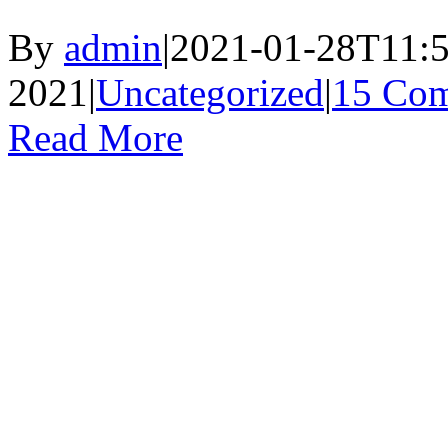
By
admin
|
2021-01-28T11:5
2021
|
Uncategorized
|
15 Co
Read More