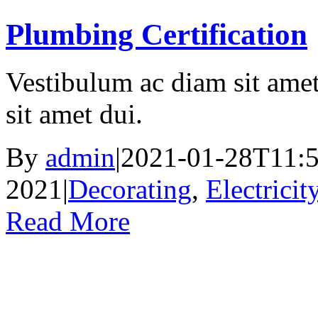
Plumbing Certification
Vestibulum ac diam sit ame
sit amet dui.
By
admin
|
2021-01-28T11:5
2021
|
Decorating
,
Electricit
Read More