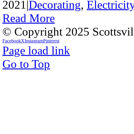
2021
|
Decorating
,
Electricit
Read More
© Copyright 2025 Scottsvil
Facebook
X
Instagram
Pinterest
Page load link
Go to Top