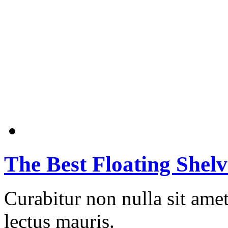
The Best Floating Shelv
Curabitur non nulla sit amet
lectus mauris.