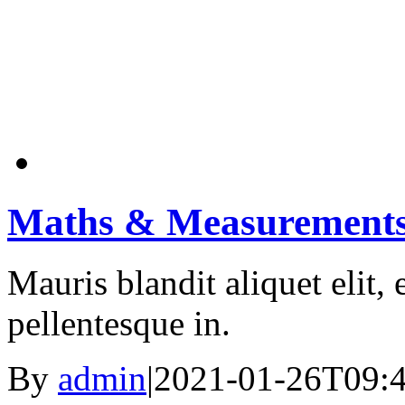
Maths & Measurement
Mauris blandit aliquet elit, 
pellentesque in.
By
admin
|
2021-01-26T09:4