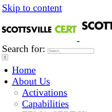
Skip to content
Search for:
Home
About Us
Activations
Capabilities