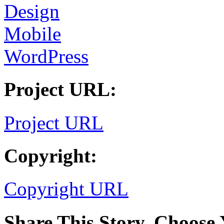
Design
Mobile
WordPress
Project URL:
Project URL
Copyright:
Copyright URL
Share This Story, Choose 