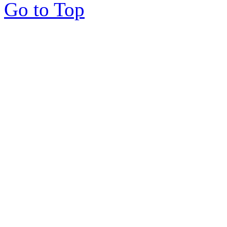
Go to Top