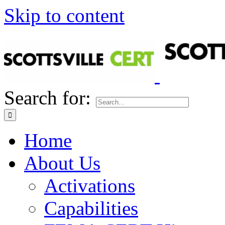
Skip to content
Search for:
Home
About Us
Activations
Capabilities