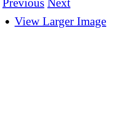
Previous
Next
View Larger Image