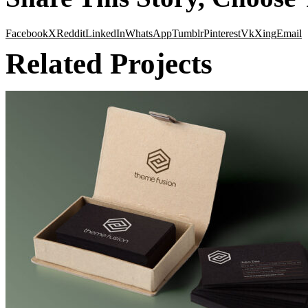
Facebook
X
Reddit
LinkedIn
WhatsApp
Tumblr
Pinterest
Vk
Xing
Email
Related Projects