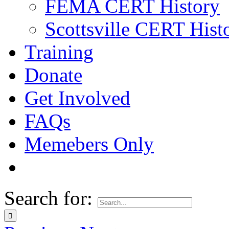
FEMA CERT History
Scottsville CERT Hist
Training
Donate
Get Involved
FAQs
Memebers Only
Search for: