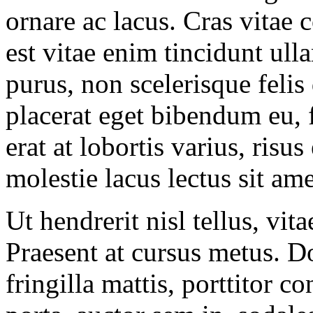
ornare ac lacus. Cras vitae 
est vitae enim tincidunt ul
purus, non scelerisque feli
placerat eget bibendum eu, f
erat at lobortis varius, risus
molestie lacus lectus sit am
Ut hendrerit nisl tellus, vit
Praesent at cursus metus. D
fringilla mattis, porttitor 