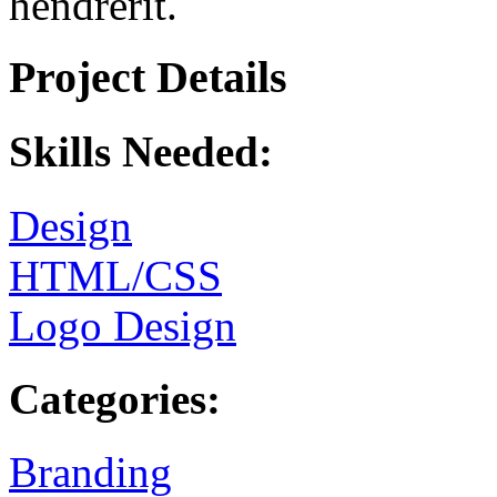
hendrerit.
Project Details
Skills Needed:
Design
HTML/CSS
Logo Design
Categories:
Branding