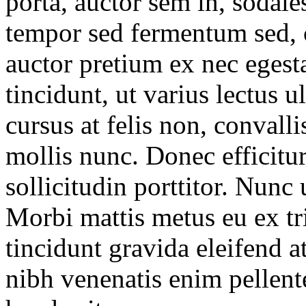
porta, auctor sem in, sodales
tempor sed fermentum sed, c
auctor pretium ex nec egest
tincidunt, ut varius lectus 
cursus at felis non, convalli
mollis nunc. Donec efficitur
sollicitudin porttitor. Nunc u
Morbi mattis metus eu ex tri
tincidunt gravida eleifend at
nibh venenatis enim pellent