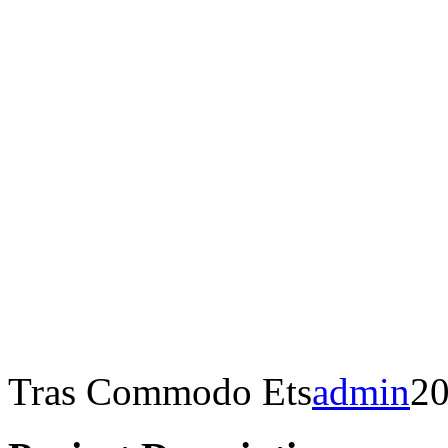
Tras Commodo Ets
admin
20