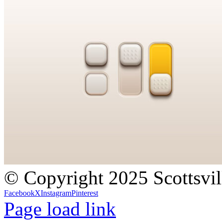
© Copyright 2025 Scottsvil
Facebook
X
Instagram
Pinterest
Page load link