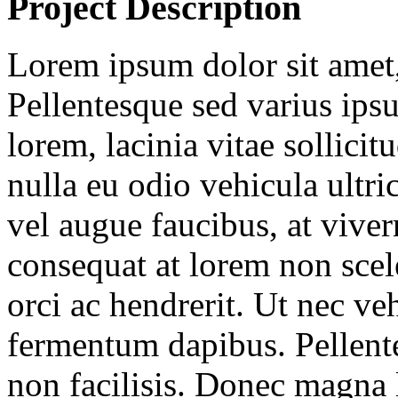
Project Description
Lorem ipsum dolor sit amet, 
Pellentesque sed varius ipsu
lorem, lacinia vitae sollicitu
nulla eu odio vehicula ultric
vel augue faucibus, at vive
consequat at lorem non sce
orci ac hendrerit. Ut nec ve
fermentum dapibus. Pellent
non facilisis. Donec magna 