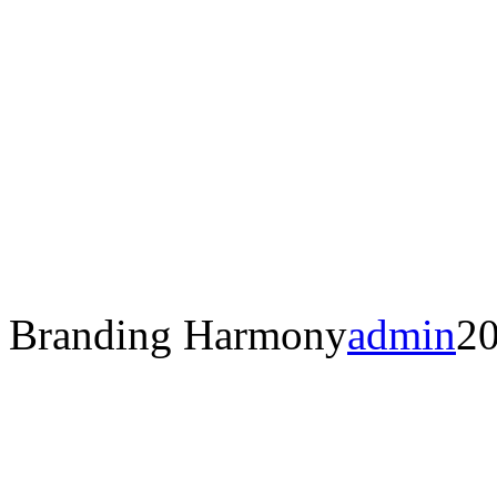
Branding Harmony
admin
20