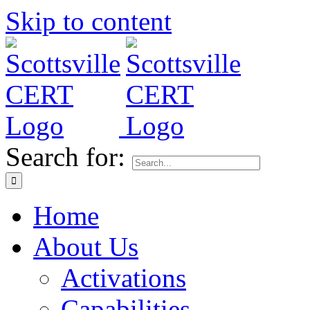
Skip to content
Search for:
Home
About Us
Activations
Capabilities