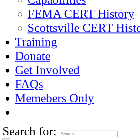
FEMA CERT History
Scottsville CERT Hist
Training
Donate
Get Involved
FAQs
Memebers Only
Search for: