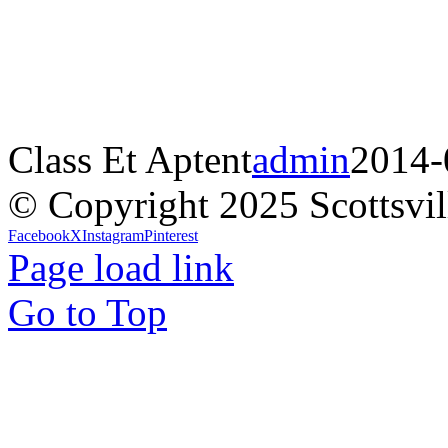
Class Et Aptent
admin
2014-
© Copyright 2025 Scottsvil
Facebook
X
Instagram
Pinterest
Page load link
Go to Top