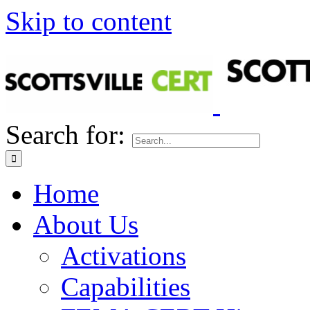
Skip to content
Search for:
Home
About Us
Activations
Capabilities