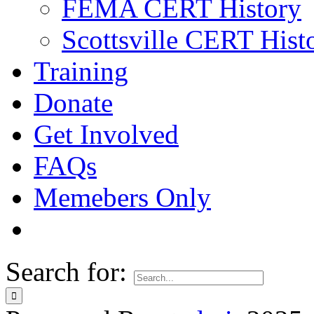
FEMA CERT History
Scottsville CERT Hist
Training
Donate
Get Involved
FAQs
Memebers Only
Search for: