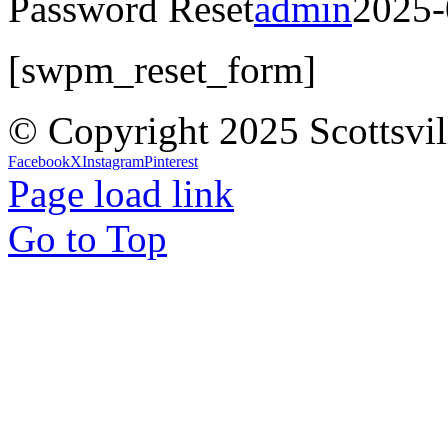
Password Reset
admin
2025-
[swpm_reset_form]
© Copyright 2025 Scottsvil
Facebook
X
Instagram
Pinterest
Page load link
Go to Top