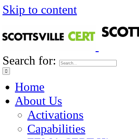
Skip to content
Search for:
Home
About Us
Activations
Capabilities