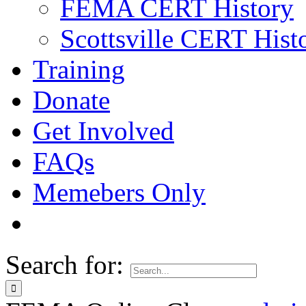
FEMA CERT History
Scottsville CERT Hist
Training
Donate
Get Involved
FAQs
Memebers Only
Search for: