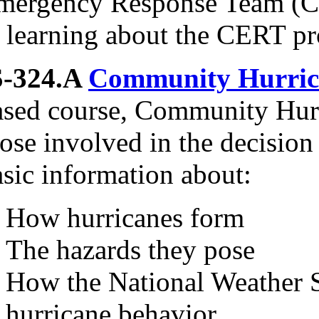
mergency Response Team (CE
n learning about the CERT p
S-324.A
Community Hurric
ased course, Community Hurri
ose involved in the decision
asic information about:
How hurricanes form
The hazards they pose
How the National Weather S
hurricane behavior