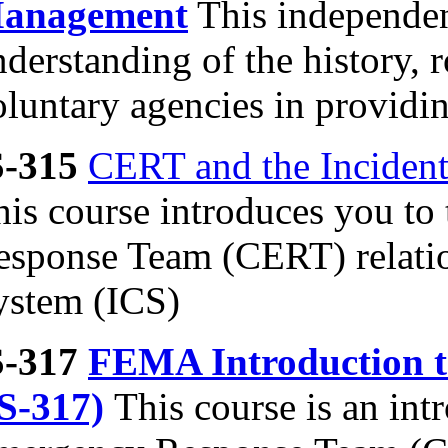
anagement
This independen
derstanding of the history, ro
luntary agencies in providin
S-315
CERT and the Inciden
his course introduces you 
esponse Team (CERT) relati
ystem (ICS)
S-317
FEMA Introduction 
IS-317)
This course is an in