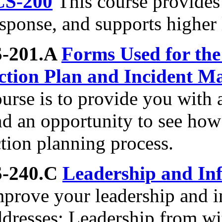
CS-200
This course provides 
sponse, and supports higher 
S-201.A
Forms Used for the
ction Plan and Incident 
ourse is to provide you with
nd an opportunity to see how
tion planning process.
S-240.C
Leadership and Inf
prove your leadership and in
ddresses: Leadership from wi