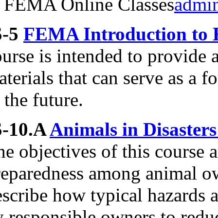
FEMA Online Classes
admi
S-5
FEMA Introduction to 
urse is intended to provide 
terials that can serve as a f
 the future.
S-10.A
Animals in Disaster
e objectives of this course 
reparedness among animal ow
escribe how typical hazards 
 responsible owners to reduc