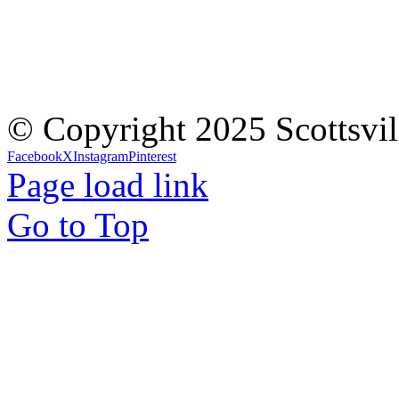
© Copyright 2025 Scottsvil
Facebook
X
Instagram
Pinterest
Page load link
Go to Top