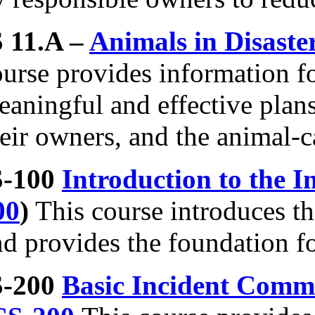
S 11.A –
Animals in Disast
ourse provides information f
aningful and effective plans
eir owners, and the animal-ca
S-100
Introduction to the
00
)
This course introduces 
d provides the foundation fo
S-200
Basic Incident Comma