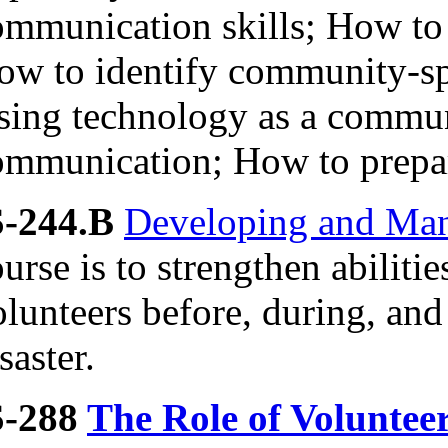
ommunication skills; How to
ow to identify community-sp
sing technology as a communi
ommunication; How to prepare
S-244.B
Developing and Man
urse is to strengthen abiliti
lunteers before, during, and
saster.
S-288
The Role of Voluntee