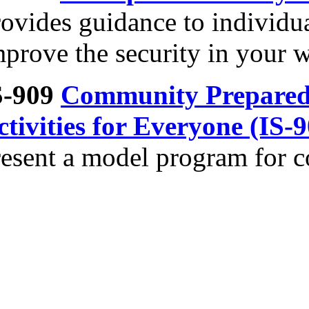
rovides guidance to individu
mprove the security in your 
S-909
Community Prepared
ctivities for Everyone (IS-
resent a model program for 