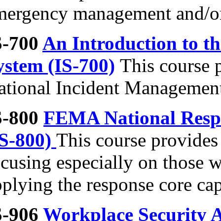
mergency management and/or 
S-700
An Introduction to t
ystem (IS-700)
This course 
ational Incident Managemen
S-800
FEMA National Resp
IS-800)
This course provides
cusing especially on those w
plying the response core capa
S-906
Workplace Security A