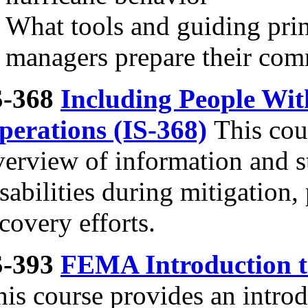
What tools and guiding pri
managers prepare their com
S-368
Including People With
perations (IS-368)
This cou
erview of information and st
sabilities during mitigation
covery efforts.
S-393
FEMA Introduction t
his course provides an intro