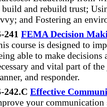
 build and rebuild trust; Usi
avvy; and Fostering an envir
S-241
FEMA Decision Makin
is course is designed to imp
ing able to make decisions a
cessary and vital part of th
anner, and responder.
S-242.C
Effective Communi
mprove your communication sk